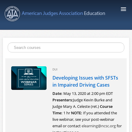
AJA Education
Course Catalog
FAQ
DUI
Developing Issues with SFSTs
Signup
in Impaired Driving Cases
Date:
May 13, 2020 at 2:00 pm EDT
Login
Presenters:
Judge Kevin Burke and
Judge Mary A. Celeste (ret.)
Course
Time:
1 hr
NOTE:
If you attended the
live webinar, see your post-webinar
email or contact
elearning@ncsc.org
for