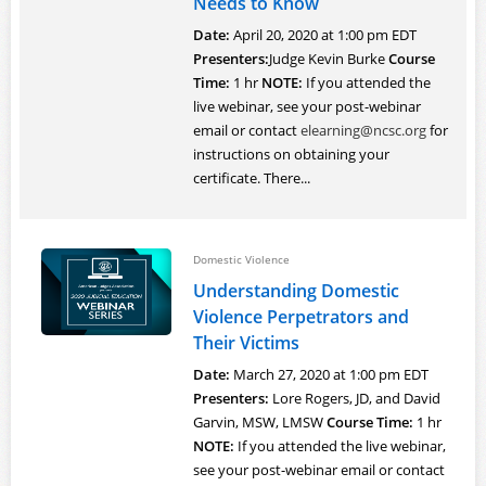
Needs to Know
Date:
April 20, 2020 at 1:00 pm EDT
Presenters:
Judge Kevin Burke
Course
Time:
1 hr
NOTE:
If you attended the
live webinar, see your post-webinar
email or contact
elearning@ncsc.org
for
instructions on obtaining your
certificate. There...
Domestic Violence
Understanding Domestic
Violence Perpetrators and
Their Victims
Date:
March 27, 2020 at 1:00 pm EDT
Presenters:
Lore Rogers, JD, and David
Garvin, MSW, LMSW
Course Time:
1 hr
NOTE:
If you attended the live webinar,
see your post-webinar email or contact