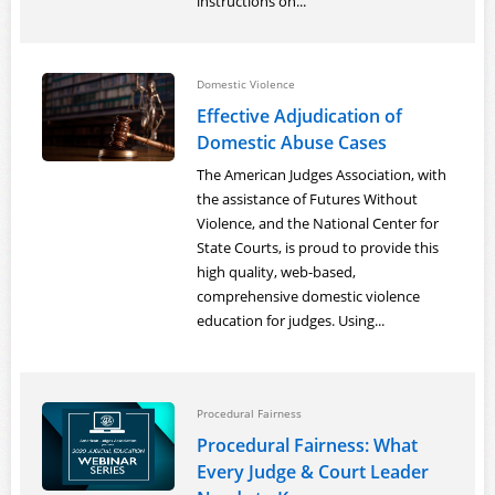
instructions on...
Domestic Violence
Effective Adjudication of
Domestic Abuse Cases
The American Judges Association, with
the assistance of Futures Without
Violence, and the National Center for
State Courts, is proud to provide this
high quality, web-based,
comprehensive domestic violence
education for judges. Using...
Procedural Fairness
Procedural Fairness: What
Every Judge & Court Leader